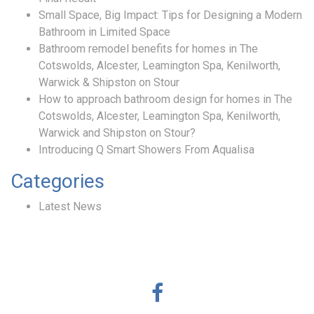
Small Space, Big Impact: Tips for Designing a Modern
Bathroom in Limited Space
Bathroom remodel benefits for homes in The
Cotswolds, Alcester, Leamington Spa, Kenilworth,
Warwick & Shipston on Stour
How to approach bathroom design for homes in The
Cotswolds, Alcester, Leamington Spa, Kenilworth,
Warwick and Shipston on Stour?
Introducing Q Smart Showers From Aqualisa
Categories
Latest News