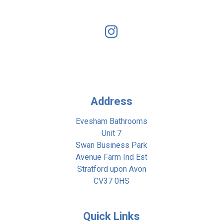
Address
Evesham Bathrooms
Unit 7
Swan Business Park
Avenue Farm Ind Est
Stratford upon Avon
CV37 0HS
Quick Links