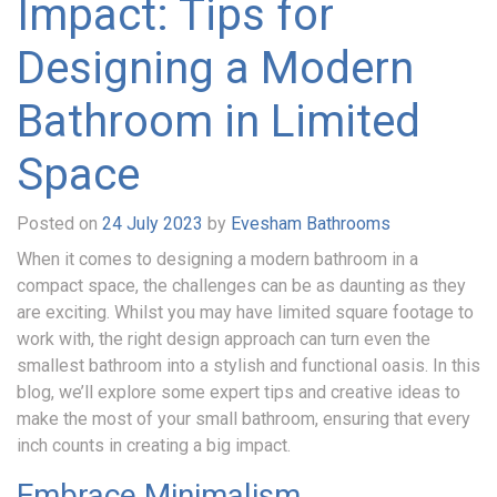
Impact: Tips for
Designing a Modern
Bathroom in Limited
Space
Posted on
24 July 2023
by
Evesham Bathrooms
When it comes to designing a modern bathroom in a
compact space, the challenges can be as daunting as they
are exciting. Whilst you may have limited square footage to
work with, the right design approach can turn even the
smallest bathroom into a stylish and functional oasis. In this
blog, we’ll explore some expert tips and creative ideas to
make the most of your small bathroom, ensuring that every
inch counts in creating a big impact.
Embrace Minimalism