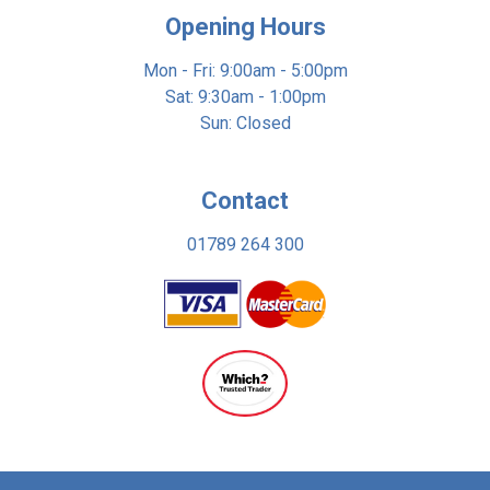
Opening Hours
Mon - Fri: 9:00am - 5:00pm
Sat: 9:30am - 1:00pm
Sun: Closed
Contact
01789 264 300