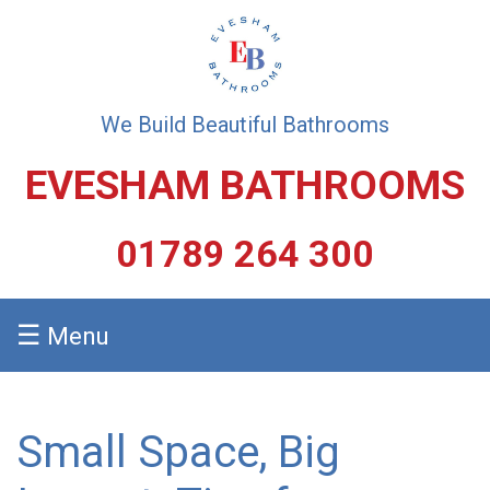
We Build Beautiful Bathrooms
EVESHAM BATHROOMS
01789 264 300
☰
Menu
Small Space, Big