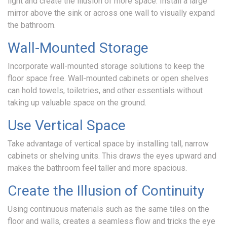
light and create the illusion of more space. Install a large
mirror above the sink or across one wall to visually expand
the bathroom.
Wall-Mounted Storage
Incorporate wall-mounted storage solutions to keep the
floor space free. Wall-mounted cabinets or open shelves
can hold towels, toiletries, and other essentials without
taking up valuable space on the ground.
Use Vertical Space
Take advantage of vertical space by installing tall, narrow
cabinets or shelving units. This draws the eyes upward and
makes the bathroom feel taller and more spacious.
Create the Illusion of Continuity
Using continuous materials such as the same tiles on the
floor and walls, creates a seamless flow and tricks the eye