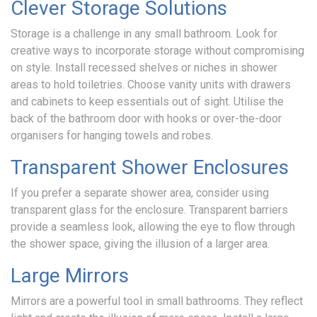
Clever Storage Solutions
Storage is a challenge in any small bathroom. Look for
creative ways to incorporate storage without compromising
on style. Install recessed shelves or niches in shower
areas to hold toiletries. Choose vanity units with drawers
and cabinets to keep essentials out of sight. Utilise the
back of the bathroom door with hooks or over-the-door
organisers for hanging towels and robes.
Transparent Shower Enclosures
If you prefer a separate shower area, consider using
transparent glass for the enclosure. Transparent barriers
provide a seamless look, allowing the eye to flow through
the shower space, giving the illusion of a larger area.
Large Mirrors
Mirrors are a powerful tool in small bathrooms. They reflect