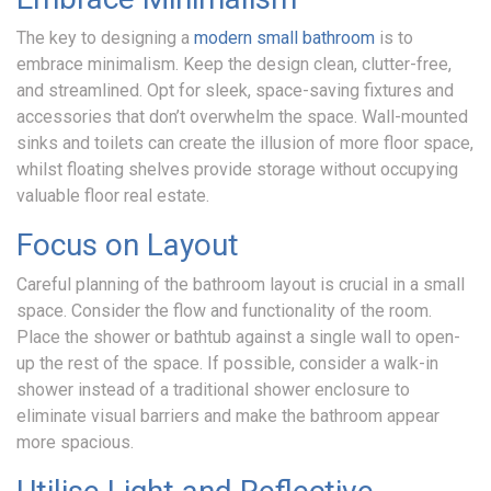
The key to designing a
modern small bathroom
is to
embrace minimalism. Keep the design clean, clutter-free,
and streamlined. Opt for sleek, space-saving fixtures and
accessories that don’t overwhelm the space. Wall-mounted
sinks and toilets can create the illusion of more floor space,
whilst floating shelves provide storage without occupying
Home
valuable floor real estate.
Focus on Layout
Our
Careful planning of the bathroom layout is crucial in a small
space. Consider the flow and functionality of the room.
Showroom
Place the shower or bathtub against a single wall to open-
up the rest of the space. If possible, consider a walk-in
shower instead of a traditional shower enclosure to
Bathrooms
eliminate visual barriers and make the bathroom appear
more spacious.
Testimonials