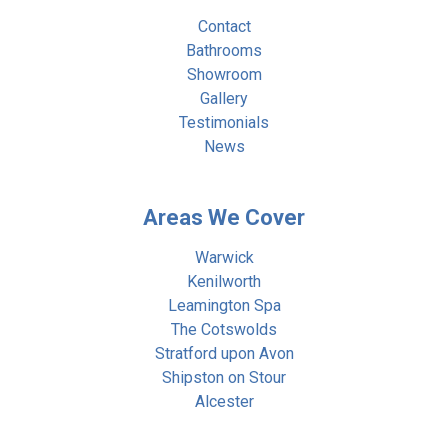
Contact
Bathrooms
Showroom
Gallery
Testimonials
News
Areas We Cover
Warwick
Kenilworth
Leamington Spa
The Cotswolds
Stratford upon Avon
Shipston on Stour
Alcester