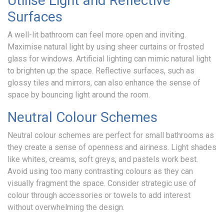
Utilise Light and Reflective
Surfaces
Gallery
A well-lit bathroom can feel more open and inviting.
Maximise natural light by using sheer curtains or frosted
glass for windows. Artificial lighting can mimic natural light
Latest
to brighten up the space. Reflective surfaces, such as
glossy tiles and mirrors, can also enhance the sense of
News
space by bouncing light around the room.
Neutral Colour Schemes
Contact
Neutral colour schemes are perfect for small bathrooms as
they create a sense of openness and airiness. Light shades
like whites, creams, soft greys, and pastels work best.
Avoid using too many contrasting colours as they can
visually fragment the space. Consider strategic use of
colour through accessories or towels to add interest
without overwhelming the design.