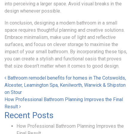
into perceiving a larger space. Avoid visual breaks in the
design whenever possible.
In conclusion, designing a modern bathroom in a small
space requires thoughtful planning and creative solutions.
Embrace minimalism, make use of light and reflective
surfaces, and focus on clever storage to maximise the
impact of your small bathroom. By incorporating these tips,
you can create a stylish and functional oasis that proves
that size doesn’t matter when it comes to good design.
Post navigation
Bathroom remodel benefits for homes in The Cotswolds,
Alcester, Leamington Spa, Kenilworth, Warwick & Shipston
on Stour
How Professional Bathroom Planning Improves the Final
Result
Recent Posts
How Professional Bathroom Planning Improves the
Final Result